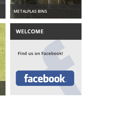
METALPLAS BINS