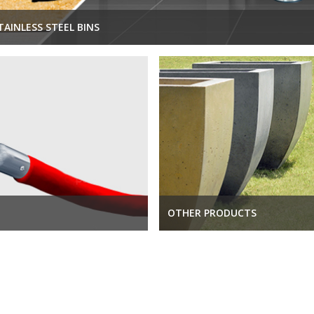
TAINLESS STEEL BINS
OTHER PRODUCTS