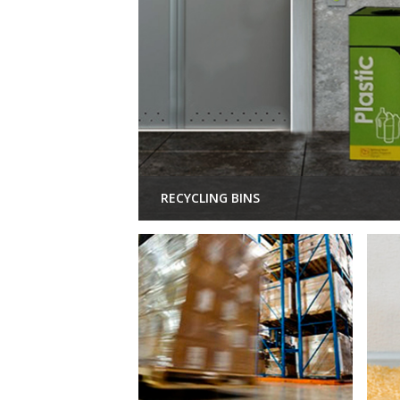
RECYCLING BINS