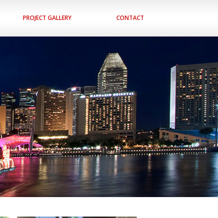
PROJECT GALLERY
CONTACT