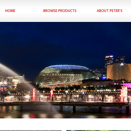
HOME
BROWSE PRODUCTS
ABOUT PETER'S