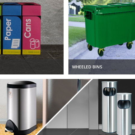
WHEELED BINS