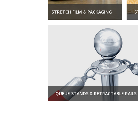
STRETCH FILM & PACKAGING
S
QUEUE STANDS & RETRACTABLE RAILS